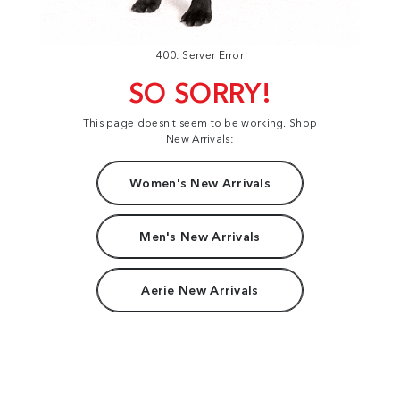
400: Server Error
SO SORRY!
This page doesn't seem to be working. Shop
New Arrivals:
Women's New Arrivals
Men's New Arrivals
Aerie New Arrivals