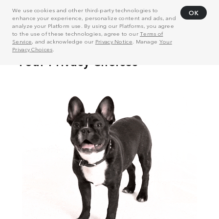
We use cookies and other third-party technologies to
OK
enhance your experience, personalize content and ads, and
analyze your Platform use. By using our Platforms, you agree
to the use of these technologies, agree to our
Terms of
Service
, and acknowledge our
Privacy Notice
. Manage
Your
Privacy Choices
.