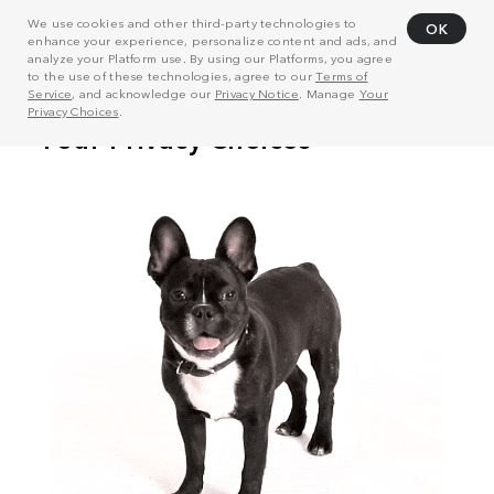
We use cookies and other third-party technologies to
OK
enhance your experience, personalize content and ads, and
analyze your Platform use. By using our Platforms, you agree
to the use of these technologies, agree to our
Terms of
Service
, and acknowledge our
Privacy Notice
. Manage
Your
Privacy Choices
.