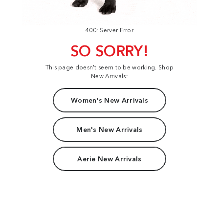
400: Server Error
SO SORRY!
This page doesn't seem to be working. Shop
New Arrivals:
Women's New Arrivals
Men's New Arrivals
Aerie New Arrivals