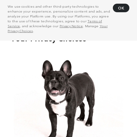
We use cookies and other third-party technologies to
OK
enhance your experience, personalize content and ads, and
analyze your Platform use. By using our Platforms, you agree
to the use of these technologies, agree to our
Terms of
Service
, and acknowledge our
Privacy Notice
. Manage
Your
Privacy Choices
.