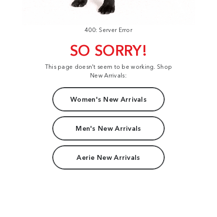
400: Server Error
SO SORRY!
This page doesn't seem to be working. Shop
New Arrivals:
Women's New Arrivals
Men's New Arrivals
Aerie New Arrivals