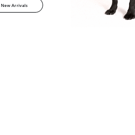
 New Arrivals