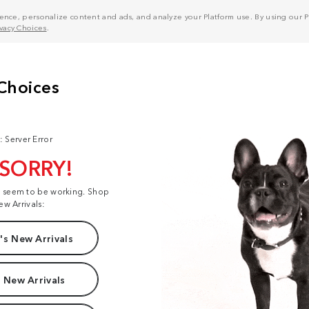
nce, personalize content and ads, and analyze your Platform use. By using our Pl
ivacy Choices
.
: Server Error
 SORRY!
t seem to be working. Shop
ew Arrivals:
s New Arrivals
 New Arrivals