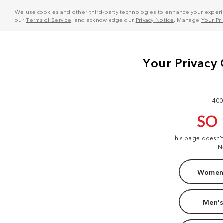
We use cookies and other third-party technologies to enhance your experie
our
Terms of Service
, and acknowledge our
Privacy Notice
. Manage
Your Pr
400
SO
This page doesn'
N
Women'
Men's