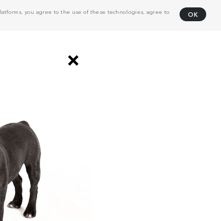
atforms, you agree to the use of these technologies, agree to
OK