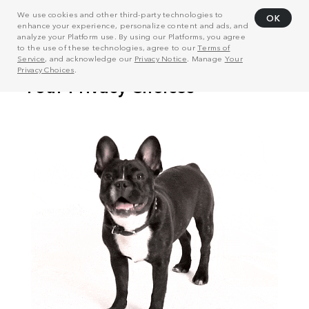
We use cookies and other third-party technologies to
OK
enhance your experience, personalize content and ads, and
analyze your Platform use. By using our Platforms, you agree
to the use of these technologies, agree to our
Terms of
Service
, and acknowledge our
Privacy Notice
. Manage
Your
Privacy Choices
.