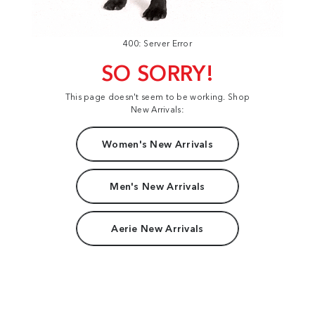
400: Server Error
SO SORRY!
This page doesn't seem to be working. Shop
New Arrivals:
Women's New Arrivals
Men's New Arrivals
Aerie New Arrivals