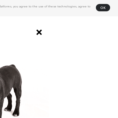
atforms, you agree to the use of these technologies, agree to
OK