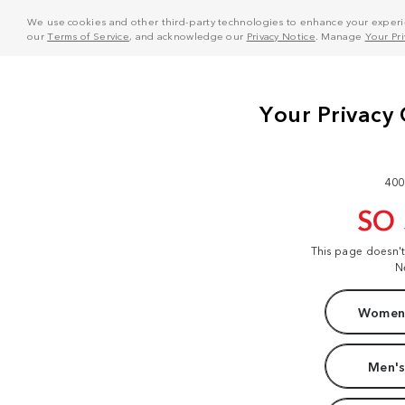
We use cookies and other third-party technologies to enhance your experie
our
Terms of Service
, and acknowledge our
Privacy Notice
. Manage
Your Pr
400
SO
This page doesn'
N
Women'
Men's