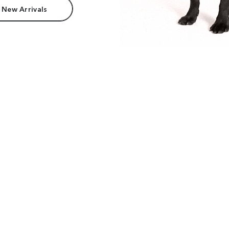
 New Arrivals