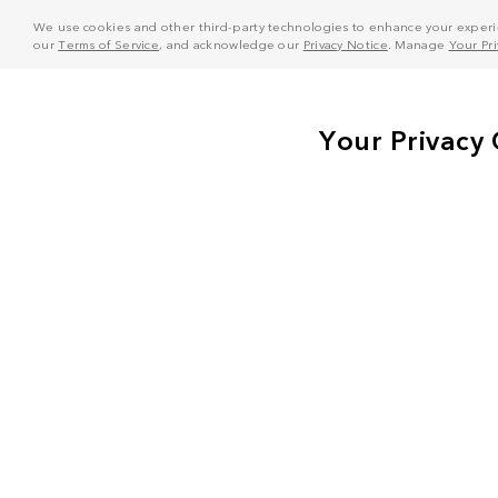
We use cookies and other third-party technologies to enhance your experie
our
Terms of Service
, and acknowledge our
Privacy Notice
. Manage
Your Pr