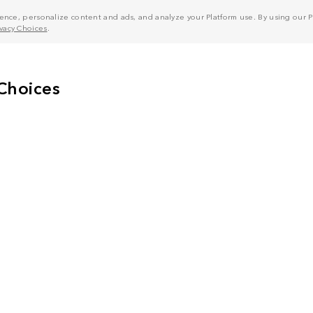
nce, personalize content and ads, and analyze your Platform use. By using our Pl
ivacy Choices
.