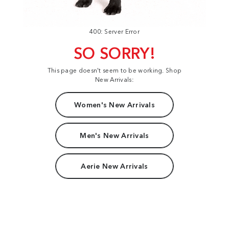
400: Server Error
SO SORRY!
This page doesn't seem to be working. Shop
New Arrivals:
Women's New Arrivals
Men's New Arrivals
Aerie New Arrivals