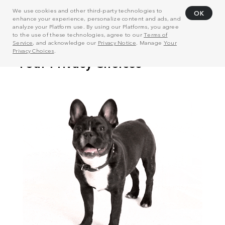
We use cookies and other third-party technologies to
OK
enhance your experience, personalize content and ads, and
analyze your Platform use. By using our Platforms, you agree
to the use of these technologies, agree to our
Terms of
Service
, and acknowledge our
Privacy Notice
. Manage
Your
Privacy Choices
.