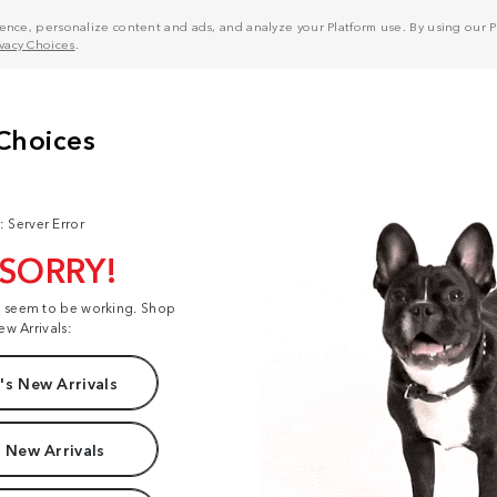
nce, personalize content and ads, and analyze your Platform use. By using our Pl
ivacy Choices
.
: Server Error
 SORRY!
t seem to be working. Shop
ew Arrivals:
s New Arrivals
 New Arrivals