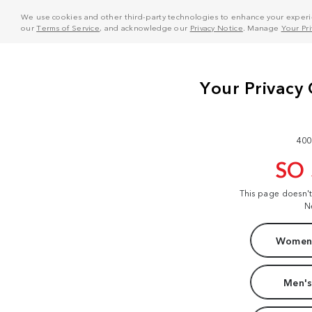
We use cookies and other third-party technologies to enhance your experie
our
Terms of Service
, and acknowledge our
Privacy Notice
. Manage
Your Pr
400
SO
This page doesn'
N
Women'
Men's