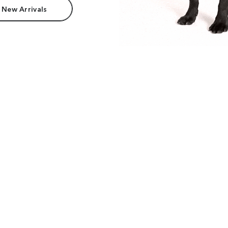
 New Arrivals