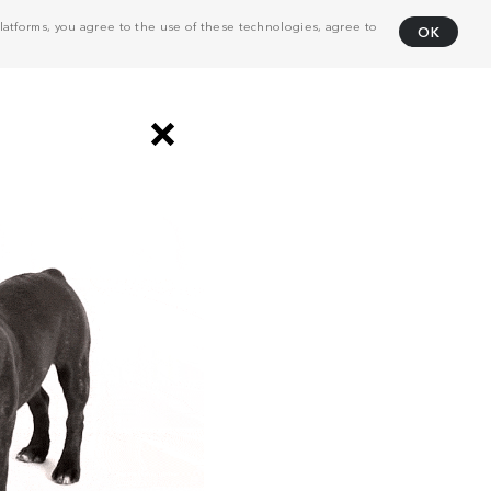
atforms, you agree to the use of these technologies, agree to
OK