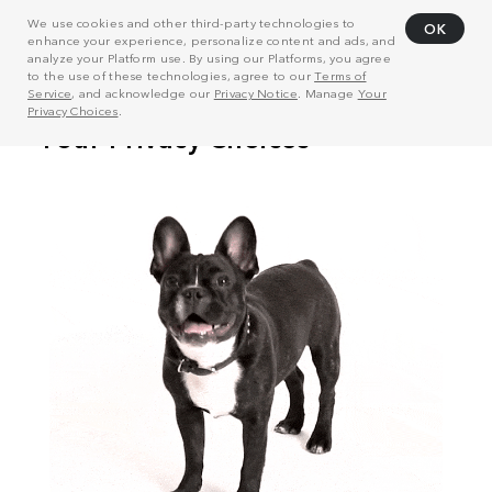
We use cookies and other third-party technologies to
OK
enhance your experience, personalize content and ads, and
analyze your Platform use. By using our Platforms, you agree
to the use of these technologies, agree to our
Terms of
Service
, and acknowledge our
Privacy Notice
. Manage
Your
Privacy Choices
.