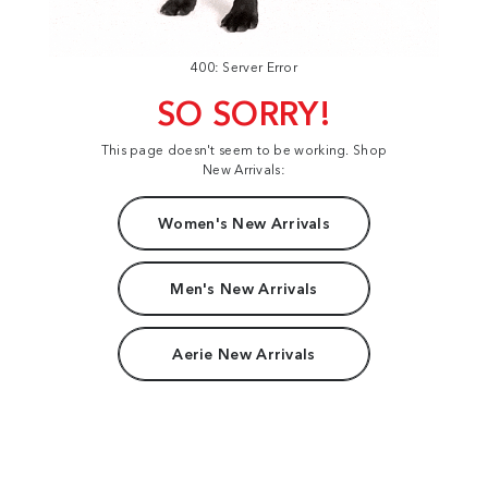
400: Server Error
SO SORRY!
This page doesn't seem to be working. Shop
New Arrivals:
Women's New Arrivals
Men's New Arrivals
Aerie New Arrivals