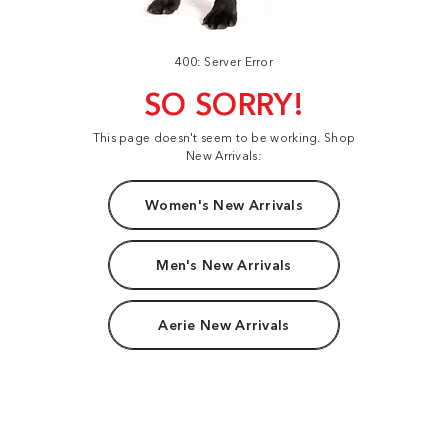
400: Server Error
SO SORRY!
This page doesn't seem to be working. Shop
New Arrivals:
Women's New Arrivals
Men's New Arrivals
Aerie New Arrivals