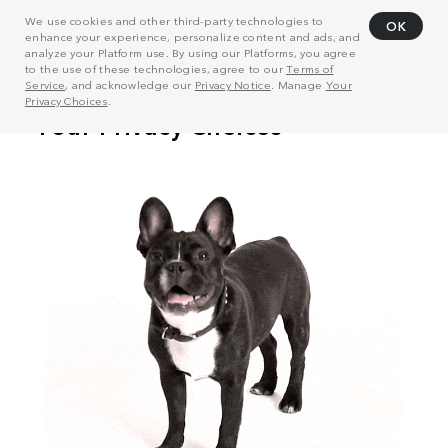
We use cookies and other third-party technologies to
OK
enhance your experience, personalize content and ads, and
analyze your Platform use. By using our Platforms, you agree
to the use of these technologies, agree to our
Terms of
Service
, and acknowledge our
Privacy Notice
. Manage
Your
Privacy Choices
.