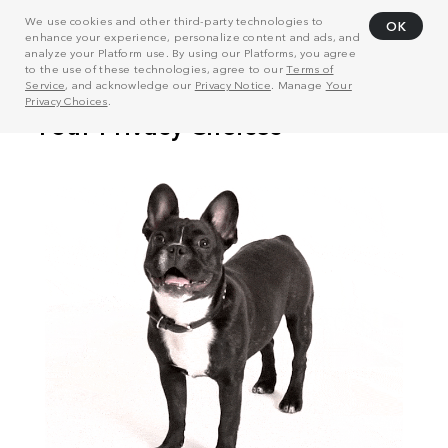
We use cookies and other third-party technologies to
OK
enhance your experience, personalize content and ads, and
analyze your Platform use. By using our Platforms, you agree
to the use of these technologies, agree to our
Terms of
Service
, and acknowledge our
Privacy Notice
. Manage
Your
Privacy Choices
.