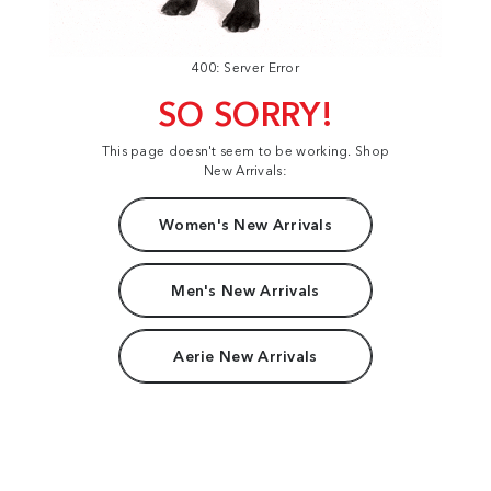
400: Server Error
SO SORRY!
This page doesn't seem to be working. Shop
New Arrivals:
Women's New Arrivals
Men's New Arrivals
Aerie New Arrivals