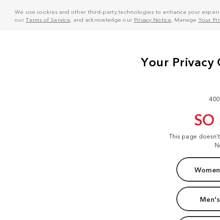
We use cookies and other third-party technologies to enhance your experie
our
Terms of Service
, and acknowledge our
Privacy Notice
. Manage
Your Pr
400
SO
This page doesn'
N
Women'
Men's