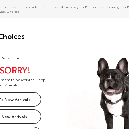
nce, personalize content and ads, and analyze your Platform use. By using our Pl
ivacy Choices
.
: Server Error
 SORRY!
t seem to be working. Shop
ew Arrivals:
s New Arrivals
 New Arrivals