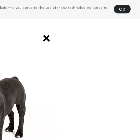
atforms, you agree to the use of these technologies, agree to
OK