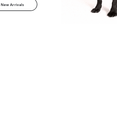
 New Arrivals