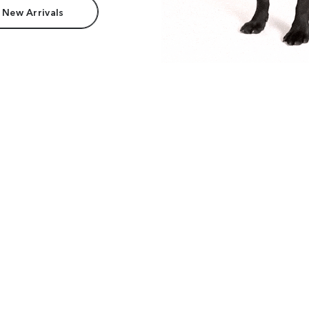
 New Arrivals