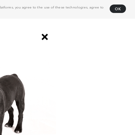
atforms, you agree to the use of these technologies, agree to
OK