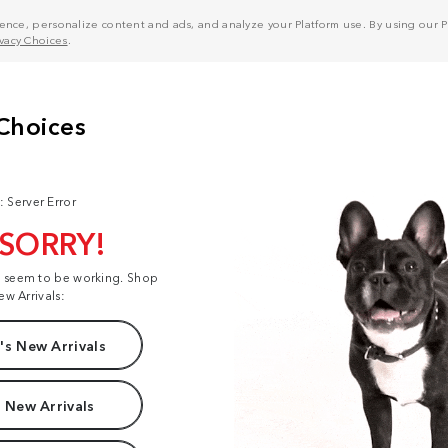
nce, personalize content and ads, and analyze your Platform use. By using our Pl
ivacy Choices
.
: Server Error
 SORRY!
t seem to be working. Shop
ew Arrivals:
s New Arrivals
 New Arrivals