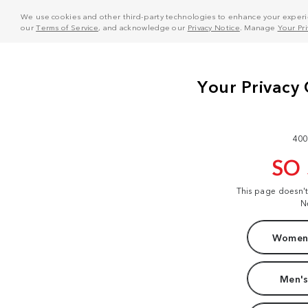
We use cookies and other third-party technologies to enhance your experie
our
Terms of Service
, and acknowledge our
Privacy Notice
. Manage
Your Pr
400
SO
This page doesn'
N
Women'
Men's