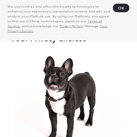
We use cookies and other third-party technologies to
OK
enhance your experience, personalize content and ads, and
analyze your Platform use. By using our Platforms, you agree
to the use of these technologies, agree to our
Terms of
Service
, and acknowledge our
Privacy Notice
. Manage
Your
Privacy Choices
.