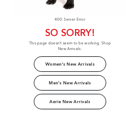
400: Server Error
SO SORRY!
This page doesn't seem to be working. Shop
New Arrivals:
Women's New Arrivals
Men's New Arrivals
Aerie New Arrivals