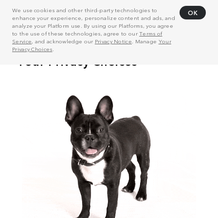
We use cookies and other third-party technologies to
OK
enhance your experience, personalize content and ads, and
analyze your Platform use. By using our Platforms, you agree
to the use of these technologies, agree to our
Terms of
Service
, and acknowledge our
Privacy Notice
. Manage
Your
Privacy Choices
.