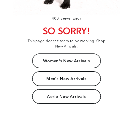
400: Server Error
SO SORRY!
This page doesn't seem to be working. Shop
New Arrivals:
Women's New Arrivals
Men's New Arrivals
Aerie New Arrivals