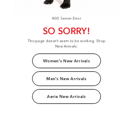
400: Server Error
SO SORRY!
This page doesn't seem to be working. Shop
New Arrivals:
Women's New Arrivals
Men's New Arrivals
Aerie New Arrivals