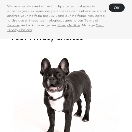
We use cookies and other third-party technologies to
OK
enhance your experience, personalize content and ads, and
analyze your Platform use. By using our Platforms, you agree
to the use of these technologies, agree to our
Terms of
Service
, and acknowledge our
Privacy Notice
. Manage
Your
Privacy Choices
.