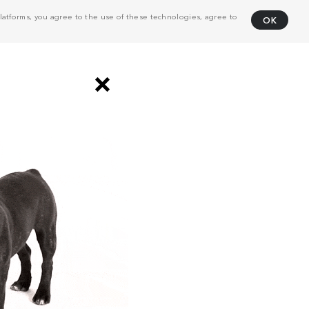
atforms, you agree to the use of these technologies, agree to
OK