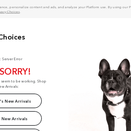
nce, personalize content and ads, and analyze your Platform use. By using our Pl
ivacy Choices
.
: Server Error
 SORRY!
t seem to be working. Shop
ew Arrivals:
s New Arrivals
 New Arrivals