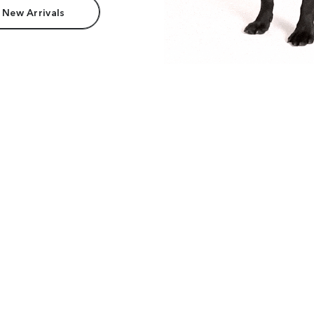
 New Arrivals