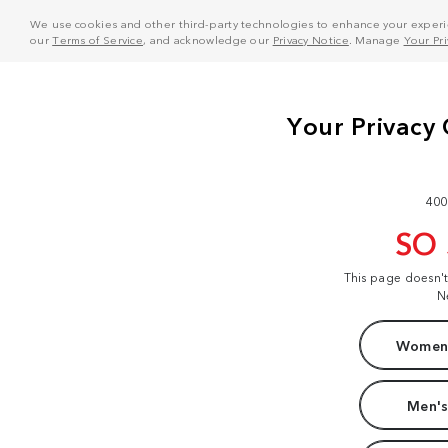
We use cookies and other third-party technologies to enhance your experie
our
Terms of Service
, and acknowledge our
Privacy Notice
. Manage
Your Pr
400
SO
This page doesn'
N
Women'
Men's