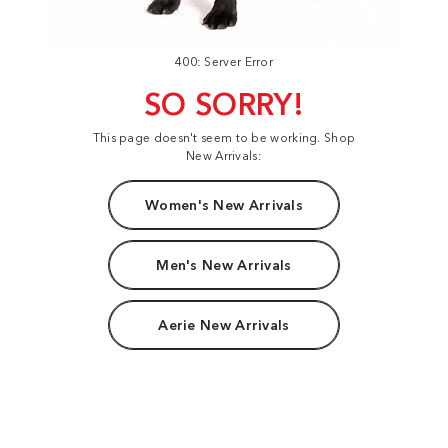
400: Server Error
SO SORRY!
This page doesn't seem to be working. Shop
New Arrivals:
Women's New Arrivals
Men's New Arrivals
Aerie New Arrivals