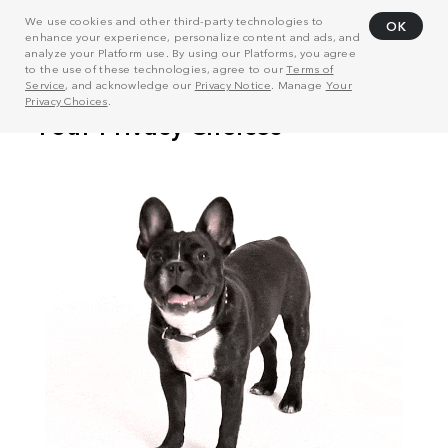
We use cookies and other third-party technologies to
OK
enhance your experience, personalize content and ads, and
analyze your Platform use. By using our Platforms, you agree
to the use of these technologies, agree to our
Terms of
Service
, and acknowledge our
Privacy Notice
. Manage
Your
Privacy Choices
.