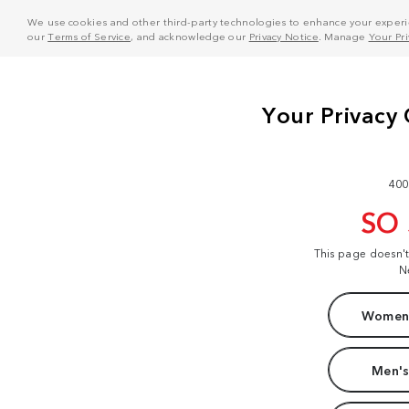
We use cookies and other third-party technologies to enhance your experie
our
Terms of Service
, and acknowledge our
Privacy Notice
. Manage
Your Pr
400
SO
This page doesn'
N
Women'
Men's