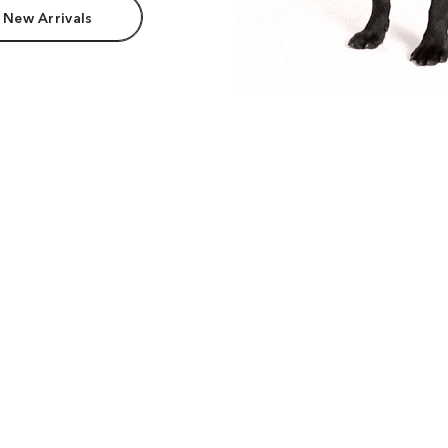
 New Arrivals