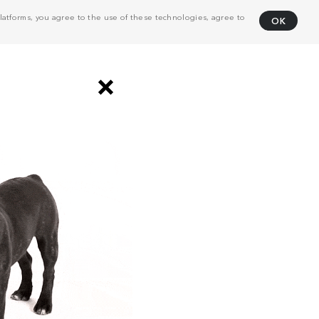
atforms, you agree to the use of these technologies, agree to
OK