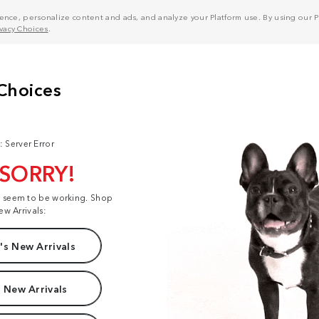
nce, personalize content and ads, and analyze your Platform use. By using our Pl
ivacy Choices
.
: Server Error
 SORRY!
t seem to be working. Shop
ew Arrivals:
s New Arrivals
 New Arrivals