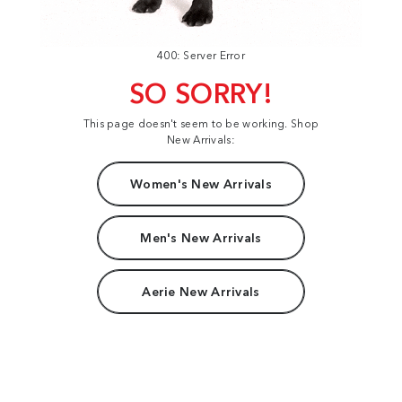
400: Server Error
SO SORRY!
This page doesn't seem to be working. Shop
New Arrivals:
Women's New Arrivals
Men's New Arrivals
Aerie New Arrivals