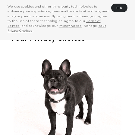
We use cookies and other third-party technologies to
OK
enhance your experience, personalize content and ads, and
analyze your Platform use. By using our Platforms, you agree
to the use of these technologies, agree to our
Terms of
Service
, and acknowledge our
Privacy Notice
. Manage
Your
Privacy Choices
.