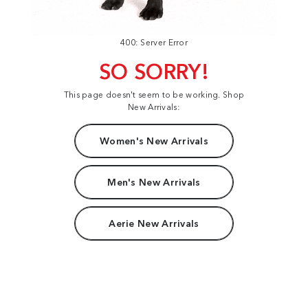
400: Server Error
SO SORRY!
This page doesn't seem to be working. Shop
New Arrivals:
Women's New Arrivals
Men's New Arrivals
Aerie New Arrivals