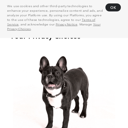
We use cookies and other third-party technologies to
OK
enhance your experience, personalize content and ads, and
analyze your Platform use. By using our Platforms, you agree
to the use of these technologies, agree to our
Terms of
Service
, and acknowledge our
Privacy Notice
. Manage
Your
Privacy Choices
.