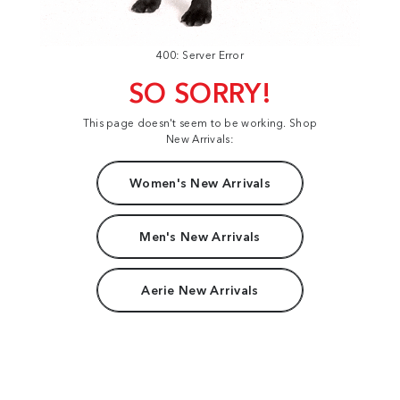
400: Server Error
SO SORRY!
This page doesn't seem to be working. Shop
New Arrivals:
Women's New Arrivals
Men's New Arrivals
Aerie New Arrivals