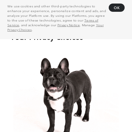
We use cookies and other third-party technologies to
OK
enhance your experience, personalize content and ads, and
analyze your Platform use. By using our Platforms, you agree
to the use of these technologies, agree to our
Terms of
Service
, and acknowledge our
Privacy Notice
. Manage
Your
Privacy Choices
.