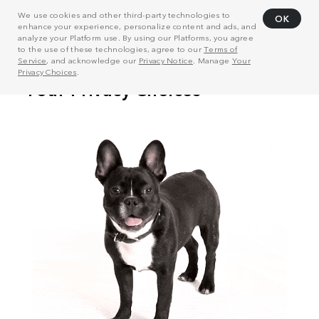
We use cookies and other third-party technologies to
OK
enhance your experience, personalize content and ads, and
analyze your Platform use. By using our Platforms, you agree
to the use of these technologies, agree to our
Terms of
Service
, and acknowledge our
Privacy Notice
. Manage
Your
Privacy Choices
.