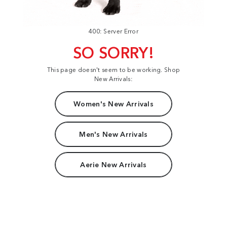
400: Server Error
SO SORRY!
This page doesn't seem to be working. Shop
New Arrivals:
Women's New Arrivals
Men's New Arrivals
Aerie New Arrivals