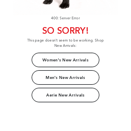
400: Server Error
SO SORRY!
This page doesn't seem to be working. Shop
New Arrivals:
Women's New Arrivals
Men's New Arrivals
Aerie New Arrivals