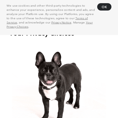
We use cookies and other third-party technologies to
OK
enhance your experience, personalize content and ads, and
analyze your Platform use. By using our Platforms, you agree
to the use of these technologies, agree to our
Terms of
Service
, and acknowledge our
Privacy Notice
. Manage
Your
Privacy Choices
.