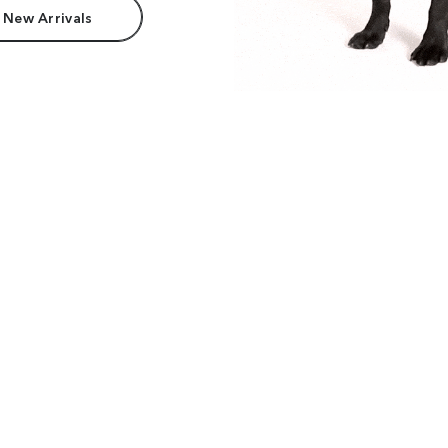
 New Arrivals