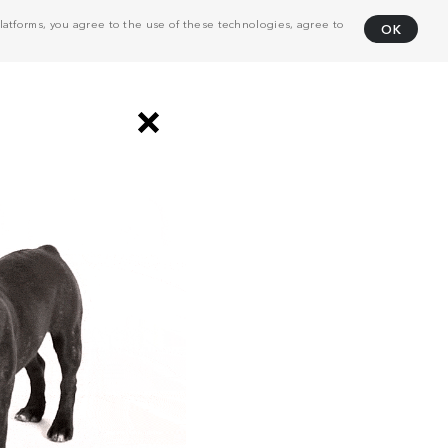
atforms, you agree to the use of these technologies, agree to
OK