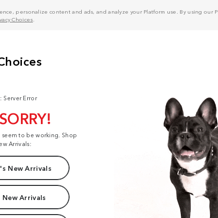
nce, personalize content and ads, and analyze your Platform use. By using our Pl
ivacy Choices
.
: Server Error
 SORRY!
t seem to be working. Shop
ew Arrivals:
s New Arrivals
 New Arrivals