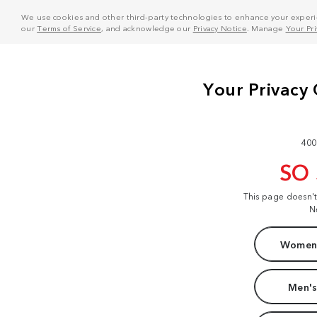
We use cookies and other third-party technologies to enhance your experie
our
Terms of Service
, and acknowledge our
Privacy Notice
. Manage
Your Pr
400
SO
This page doesn'
N
Women'
Men's