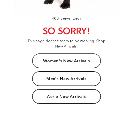
400: Server Error
SO SORRY!
This page doesn't seem to be working. Shop
New Arrivals:
Women's New Arrivals
Men's New Arrivals
Aerie New Arrivals