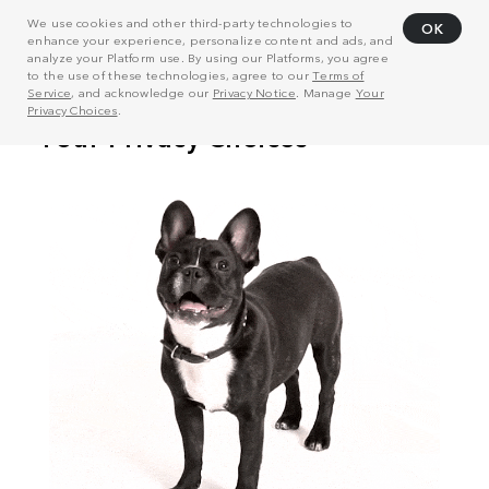
We use cookies and other third-party technologies to
OK
enhance your experience, personalize content and ads, and
analyze your Platform use. By using our Platforms, you agree
to the use of these technologies, agree to our
Terms of
Service
, and acknowledge our
Privacy Notice
. Manage
Your
Privacy Choices
.