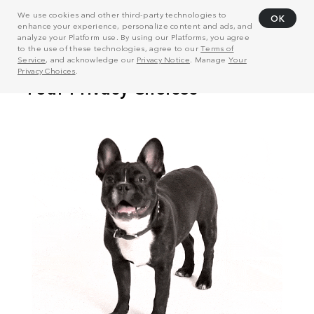
We use cookies and other third-party technologies to
OK
enhance your experience, personalize content and ads, and
analyze your Platform use. By using our Platforms, you agree
to the use of these technologies, agree to our
Terms of
Service
, and acknowledge our
Privacy Notice
. Manage
Your
Privacy Choices
.