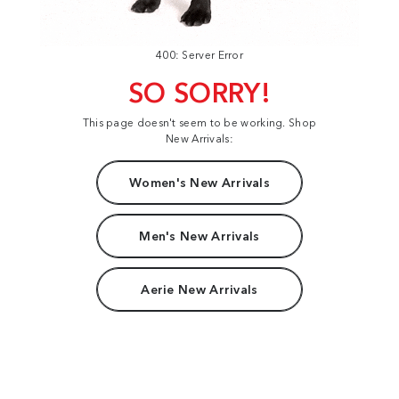
400: Server Error
SO SORRY!
This page doesn't seem to be working. Shop
New Arrivals:
Women's New Arrivals
Men's New Arrivals
Aerie New Arrivals