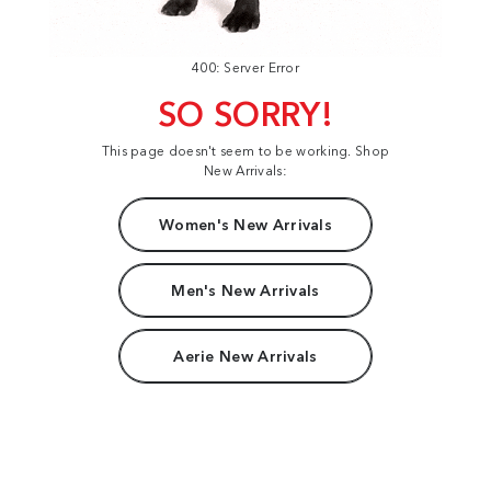
400: Server Error
SO SORRY!
This page doesn't seem to be working. Shop
New Arrivals:
Women's New Arrivals
Men's New Arrivals
Aerie New Arrivals