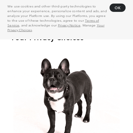
We use cookies and other third-party technologies to
OK
enhance your experience, personalize content and ads, and
analyze your Platform use. By using our Platforms, you agree
to the use of these technologies, agree to our
Terms of
Service
, and acknowledge our
Privacy Notice
. Manage
Your
Privacy Choices
.