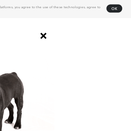
atforms, you agree to the use of these technologies, agree to
OK