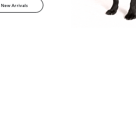
 New Arrivals