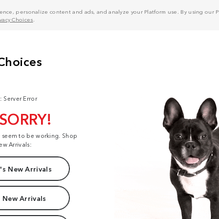
nce, personalize content and ads, and analyze your Platform use. By using our Pl
ivacy Choices
.
: Server Error
 SORRY!
t seem to be working. Shop
ew Arrivals:
s New Arrivals
 New Arrivals