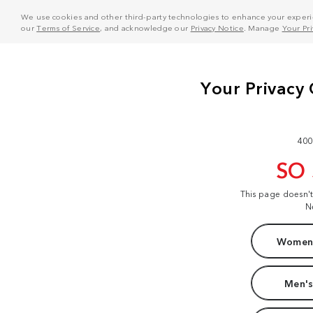
We use cookies and other third-party technologies to enhance your experie
our
Terms of Service
, and acknowledge our
Privacy Notice
. Manage
Your Pr
400
SO
This page doesn'
N
Women'
Men's