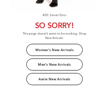
400: Server Error
SO SORRY!
This page doesn't seem to be working. Shop
New Arrivals:
Women's New Arrivals
Men's New Arrivals
Aerie New Arrivals