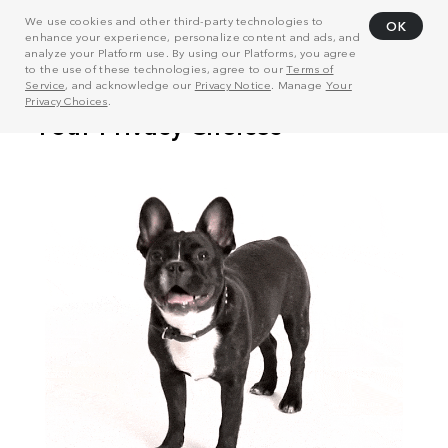
We use cookies and other third-party technologies to
OK
enhance your experience, personalize content and ads, and
analyze your Platform use. By using our Platforms, you agree
to the use of these technologies, agree to our
Terms of
Service
, and acknowledge our
Privacy Notice
. Manage
Your
Privacy Choices
.