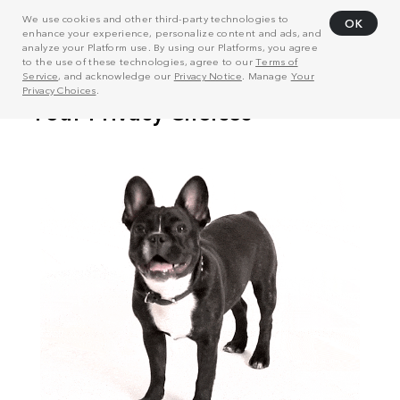
We use cookies and other third-party technologies to
OK
enhance your experience, personalize content and ads, and
analyze your Platform use. By using our Platforms, you agree
to the use of these technologies, agree to our
Terms of
Service
, and acknowledge our
Privacy Notice
. Manage
Your
Privacy Choices
.