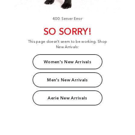
400: Server Error
SO SORRY!
This page doesn't seem to be working. Shop
New Arrivals:
Women's New Arrivals
Men's New Arrivals
Aerie New Arrivals