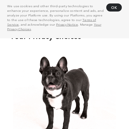
We use cookies and other third-party technologies to
OK
enhance your experience, personalize content and ads, and
analyze your Platform use. By using our Platforms, you agree
to the use of these technologies, agree to our
Terms of
Service
, and acknowledge our
Privacy Notice
. Manage
Your
Privacy Choices
.