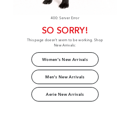
400: Server Error
SO SORRY!
This page doesn't seem to be working. Shop
New Arrivals:
Women's New Arrivals
Men's New Arrivals
Aerie New Arrivals