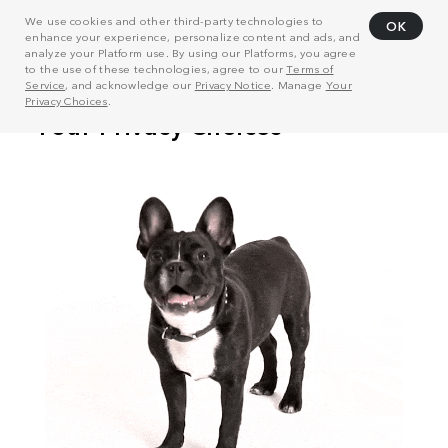
We use cookies and other third-party technologies to
OK
enhance your experience, personalize content and ads, and
analyze your Platform use. By using our Platforms, you agree
to the use of these technologies, agree to our
Terms of
Service
, and acknowledge our
Privacy Notice
. Manage
Your
Privacy Choices
.