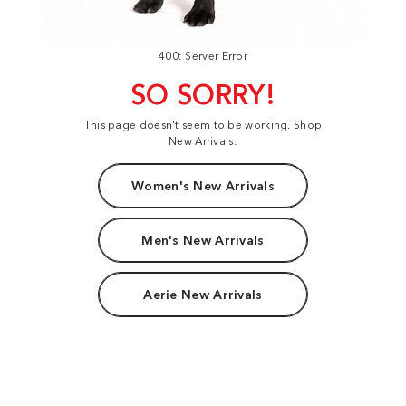
400: Server Error
SO SORRY!
This page doesn't seem to be working. Shop
New Arrivals:
Women's New Arrivals
Men's New Arrivals
Aerie New Arrivals