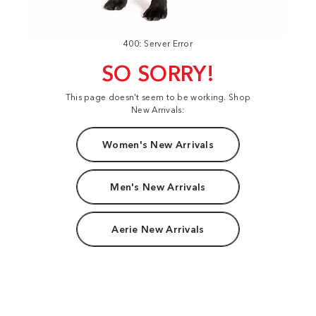
400: Server Error
SO SORRY!
This page doesn't seem to be working. Shop
New Arrivals:
Women's New Arrivals
Men's New Arrivals
Aerie New Arrivals