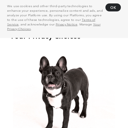
We use cookies and other third-party technologies to
OK
enhance your experience, personalize content and ads, and
analyze your Platform use. By using our Platforms, you agree
to the use of these technologies, agree to our
Terms of
Service
, and acknowledge our
Privacy Notice
. Manage
Your
Privacy Choices
.