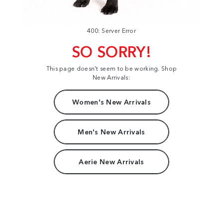
400: Server Error
SO SORRY!
This page doesn't seem to be working. Shop
New Arrivals:
Women's New Arrivals
Men's New Arrivals
Aerie New Arrivals