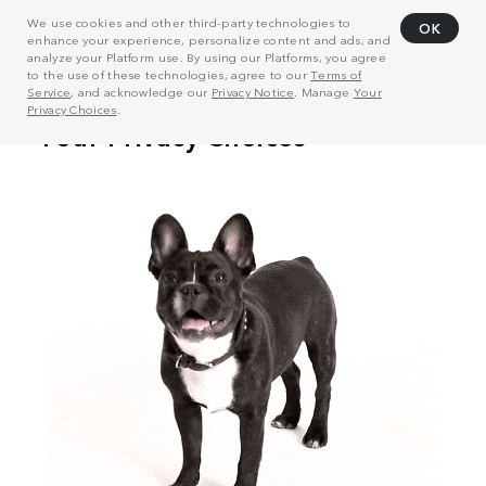
We use cookies and other third-party technologies to
OK
enhance your experience, personalize content and ads, and
analyze your Platform use. By using our Platforms, you agree
to the use of these technologies, agree to our
Terms of
Service
, and acknowledge our
Privacy Notice
. Manage
Your
Privacy Choices
.