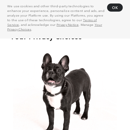
We use cookies and other third-party technologies to
OK
enhance your experience, personalize content and ads, and
analyze your Platform use. By using our Platforms, you agree
to the use of these technologies, agree to our
Terms of
Service
, and acknowledge our
Privacy Notice
. Manage
Your
Privacy Choices
.