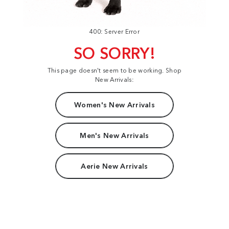
400: Server Error
SO SORRY!
This page doesn't seem to be working. Shop
New Arrivals:
Women's New Arrivals
Men's New Arrivals
Aerie New Arrivals