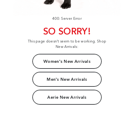
400: Server Error
SO SORRY!
This page doesn't seem to be working. Shop
New Arrivals:
Women's New Arrivals
Men's New Arrivals
Aerie New Arrivals