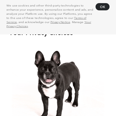
We use cookies and other third-party technologies to
OK
enhance your experience, personalize content and ads, and
analyze your Platform use. By using our Platforms, you agree
to the use of these technologies, agree to our
Terms of
Service
, and acknowledge our
Privacy Notice
. Manage
Your
Privacy Choices
.