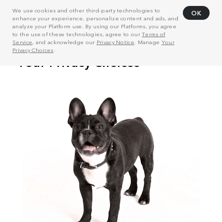
We use cookies and other third-party technologies to
OK
enhance your experience, personalize content and ads, and
analyze your Platform use. By using our Platforms, you agree
to the use of these technologies, agree to our
Terms of
Service
, and acknowledge our
Privacy Notice
. Manage
Your
Privacy Choices
.