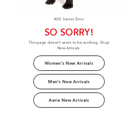
400: Server Error
SO SORRY!
This page doesn't seem to be working. Shop
New Arrivals:
Women's New Arrivals
Men's New Arrivals
Aerie New Arrivals