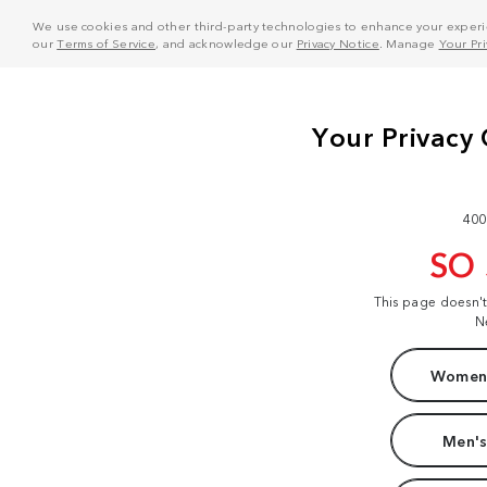
We use cookies and other third-party technologies to enhance your experie
our
Terms of Service
, and acknowledge our
Privacy Notice
. Manage
Your Pr
400
SO
This page doesn'
N
Women'
Men's