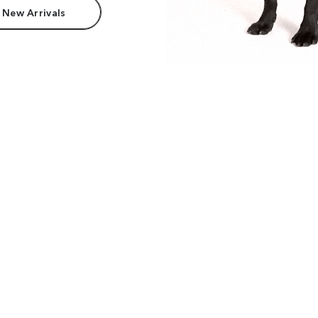
 New Arrivals