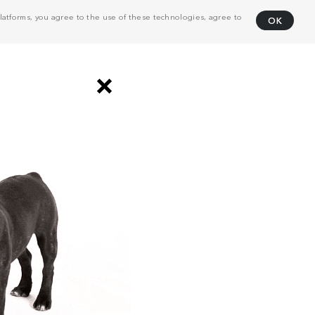
atforms, you agree to the use of these technologies, agree to
OK