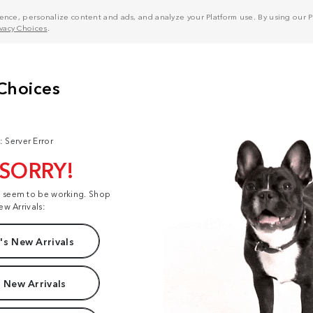
nce, personalize content and ads, and analyze your Platform use. By using our Pl
ivacy Choices
.
: Server Error
 SORRY!
t seem to be working. Shop
ew Arrivals:
s New Arrivals
 New Arrivals