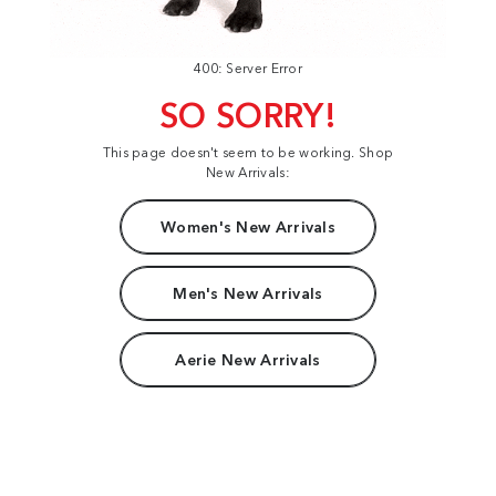
400: Server Error
SO SORRY!
This page doesn't seem to be working. Shop
New Arrivals:
Women's New Arrivals
Men's New Arrivals
Aerie New Arrivals