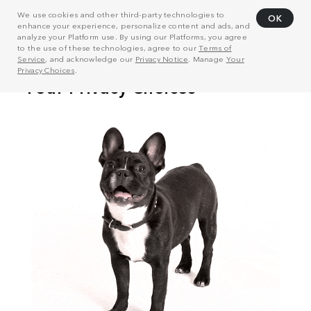
We use cookies and other third-party technologies to
OK
enhance your experience, personalize content and ads, and
analyze your Platform use. By using our Platforms, you agree
to the use of these technologies, agree to our
Terms of
Service
, and acknowledge our
Privacy Notice
. Manage
Your
Privacy Choices
.