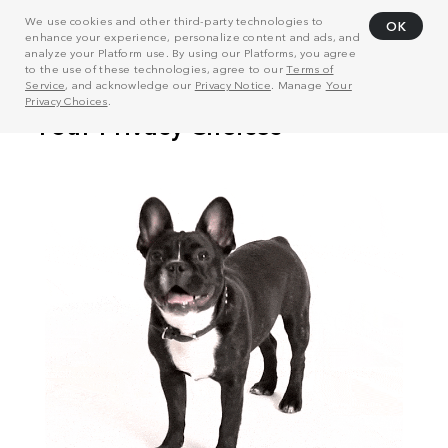
We use cookies and other third-party technologies to
OK
enhance your experience, personalize content and ads, and
analyze your Platform use. By using our Platforms, you agree
to the use of these technologies, agree to our
Terms of
Service
, and acknowledge our
Privacy Notice
. Manage
Your
Privacy Choices
.