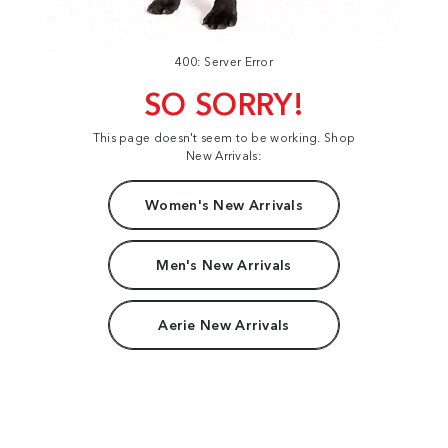
400: Server Error
SO SORRY!
This page doesn't seem to be working. Shop
New Arrivals:
Women's New Arrivals
Men's New Arrivals
Aerie New Arrivals