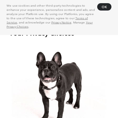
We use cookies and other third-party technologies to
OK
enhance your experience, personalize content and ads, and
analyze your Platform use. By using our Platforms, you agree
to the use of these technologies, agree to our
Terms of
Service
, and acknowledge our
Privacy Notice
. Manage
Your
Privacy Choices
.