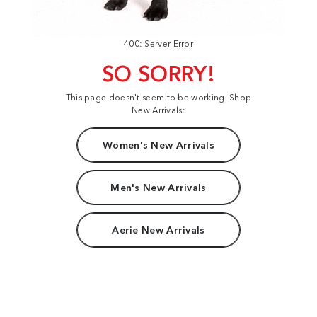
400: Server Error
SO SORRY!
This page doesn't seem to be working. Shop
New Arrivals:
Women's New Arrivals
Men's New Arrivals
Aerie New Arrivals