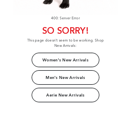
400: Server Error
SO SORRY!
This page doesn't seem to be working. Shop
New Arrivals:
Women's New Arrivals
Men's New Arrivals
Aerie New Arrivals