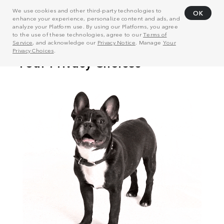
We use cookies and other third-party technologies to
OK
enhance your experience, personalize content and ads, and
analyze your Platform use. By using our Platforms, you agree
to the use of these technologies, agree to our
Terms of
Service
, and acknowledge our
Privacy Notice
. Manage
Your
Privacy Choices
.