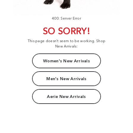
400: Server Error
SO SORRY!
This page doesn't seem to be working. Shop
New Arrivals:
Women's New Arrivals
Men's New Arrivals
Aerie New Arrivals