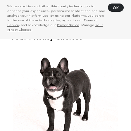
We use cookies and other third-party technologies to
OK
enhance your experience, personalize content and ads, and
analyze your Platform use. By using our Platforms, you agree
to the use of these technologies, agree to our
Terms of
Service
, and acknowledge our
Privacy Notice
. Manage
Your
Privacy Choices
.