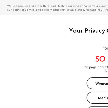
We use cookies and other third-party technologies to enhance your experie
our
Terms of Service
, and acknowledge our
Privacy Notice
. Manage
Your Pr
400
SO
This page doesn'
N
Women'
Men's