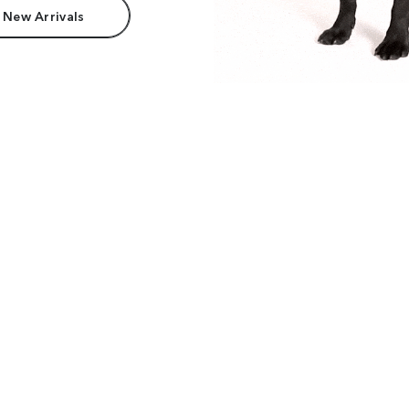
 New Arrivals