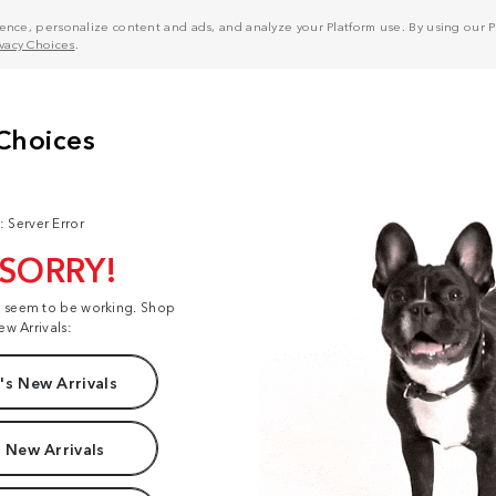
nce, personalize content and ads, and analyze your Platform use. By using our Pl
ivacy Choices
.
: Server Error
 SORRY!
t seem to be working. Shop
ew Arrivals:
s New Arrivals
 New Arrivals