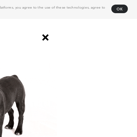
atforms, you agree to the use of these technologies, agree to
OK