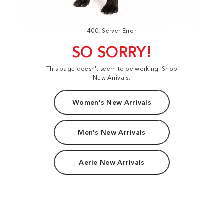
400: Server Error
SO SORRY!
This page doesn't seem to be working. Shop
New Arrivals:
Women's New Arrivals
Men's New Arrivals
Aerie New Arrivals