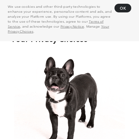
We use cookies and other third-party technologies to
OK
enhance your experience, personalize content and ads, and
analyze your Platform use. By using our Platforms, you agree
to the use of these technologies, agree to our
Terms of
Service
, and acknowledge our
Privacy Notice
. Manage
Your
Privacy Choices
.