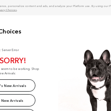
nce, personalize content and ads, and analyze your Platform use. By using our Pl
ivacy Choices
.
: Server Error
 SORRY!
t seem to be working. Shop
ew Arrivals:
s New Arrivals
 New Arrivals