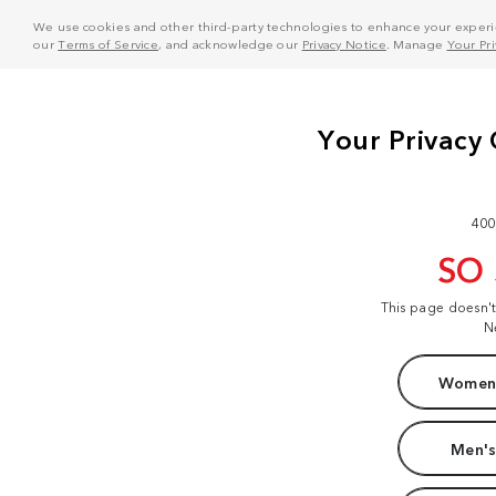
We use cookies and other third-party technologies to enhance your experie
our
Terms of Service
, and acknowledge our
Privacy Notice
. Manage
Your Pr
400
SO
This page doesn'
N
Women'
Men's