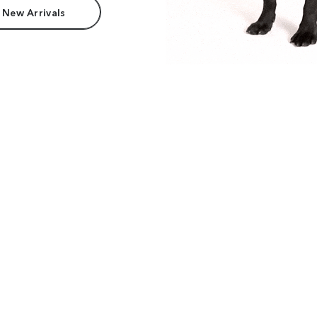
 New Arrivals