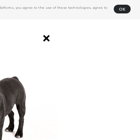
atforms, you agree to the use of these technologies, agree to
OK