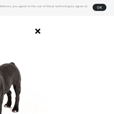
atforms, you agree to the use of these technologies, agree to
OK