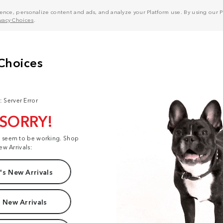
nce, personalize content and ads, and analyze your Platform use. By using our Pl
ivacy Choices
.
: Server Error
 SORRY!
t seem to be working. Shop
ew Arrivals:
s New Arrivals
 New Arrivals