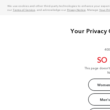
We use cookies and other third-party technologies to enhance your experie
our
Terms of Service
, and acknowledge our
Privacy Notice
. Manage
Your Pr
400
SO
This page doesn'
N
Women'
Men's