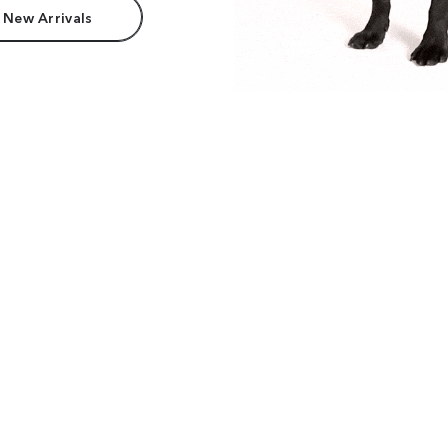
 New Arrivals