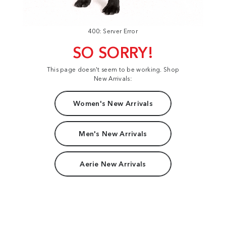
400: Server Error
SO SORRY!
This page doesn't seem to be working. Shop
New Arrivals:
Women's New Arrivals
Men's New Arrivals
Aerie New Arrivals