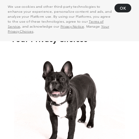
We use cookies and other third-party technologies to
OK
enhance your experience, personalize content and ads, and
analyze your Platform use. By using our Platforms, you agree
to the use of these technologies, agree to our
Terms of
Service
, and acknowledge our
Privacy Notice
. Manage
Your
Privacy Choices
.